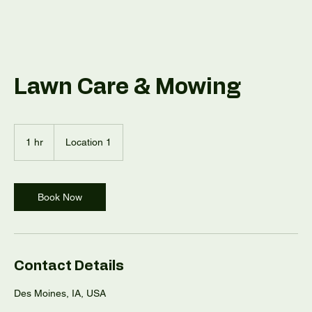
Lawn Care & Mowing
1 hr
1
Location 1
h
Book Now
Contact Details
Des Moines, IA, USA