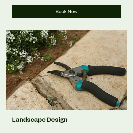
Book Now
Landscape Design