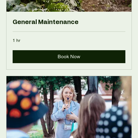
General Maintenance
1 hr
Book Now