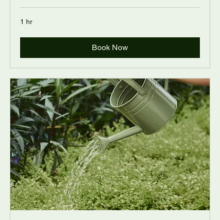
1 hr
Book Now