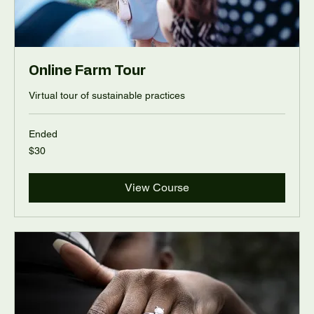
Online Farm Tour
Virtual tour of sustainable practices
Ended
30
$30
US
dollars
View Course