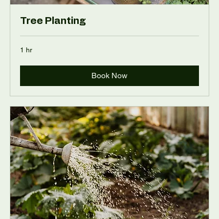
Tree Planting
1 hr
Book Now