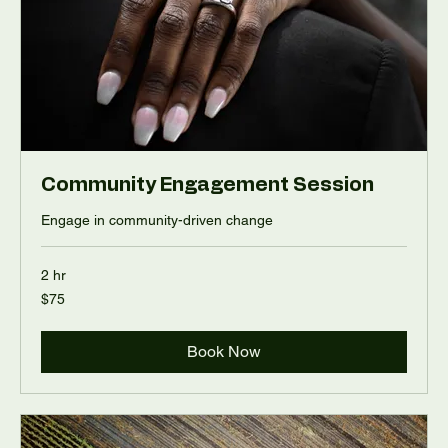
Community Engagement Session
Engage in community-driven change
2 hr
75
$75
US
dollars
Book Now