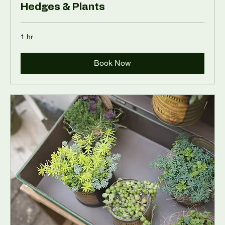
Hedges & Plants
1 hr
Book Now