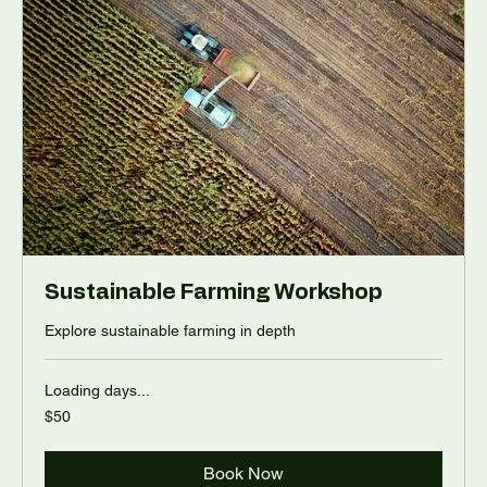
Sustainable Farming Workshop
Explore sustainable farming in depth
Loading days...
50
$50
US
dollars
Book Now