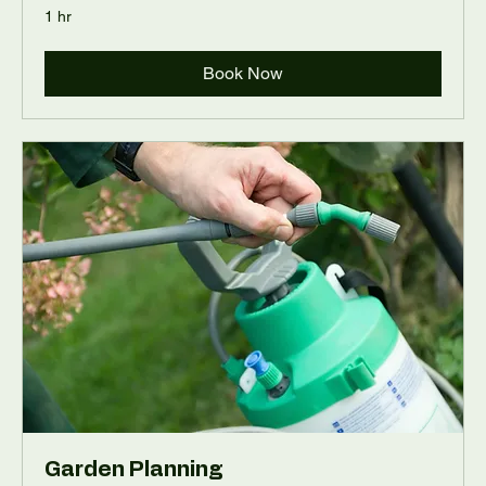
1 hr
Book Now
Garden Planning