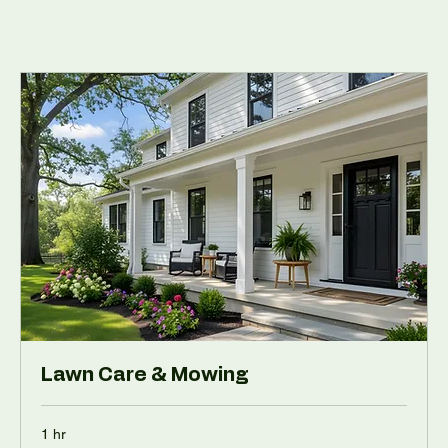
Lawn Care & Mowing
1 hr