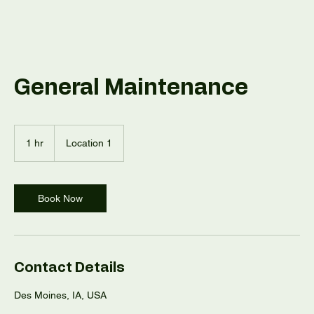
General Maintenance
1 hr
1
Location 1
h
Book Now
Contact Details
Des Moines, IA, USA