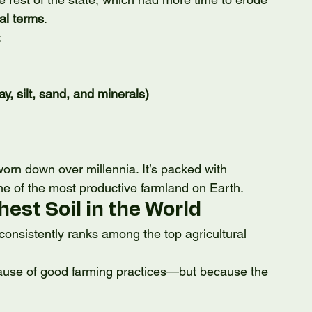
al terms
.
:
lay, silt, sand, and minerals)
orn down over millennia. It’s packed with 
e of the most productive farmland on Earth.
hest Soil in the World
onsistently ranks among the top agricultural 
cause of good farming practices—but because the 