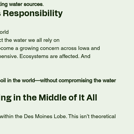
king water sources
.
 Responsibility
orld
ct the water we all rely on
 become a growing concern across Iowa and 
ensive. Ecosystems are affected. And 
oil in the world—without compromising the water 
 in the Middle of It All
 within the Des Moines Lobe. This isn’t theoretical 