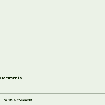
Comments
Write a comment...