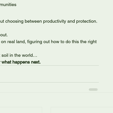
munities
ut choosing between productivity and protection.
out.
 on real land, figuring out how to do this the right 
soil in the world…
or what happens next.