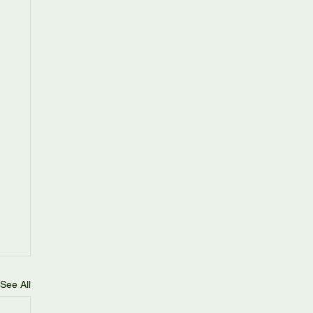
See All