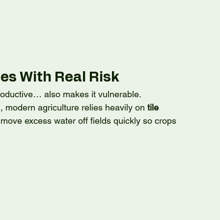
es With Real Risk
ductive… also makes it vulnerable.
, modern agriculture relies heavily on 
tile 
ove excess water off fields quickly so crops 