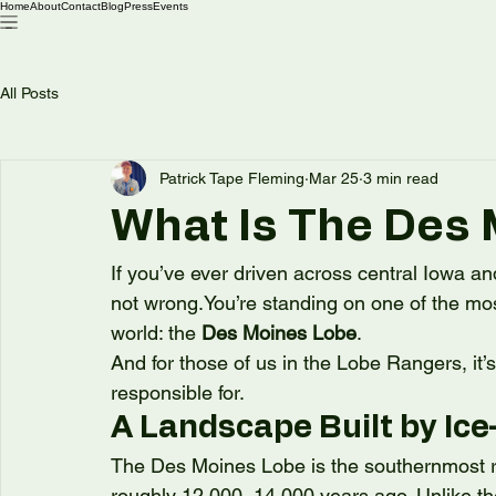
Home
About
Contact
Blog
Press
Events
All Posts
Patrick Tape Fleming
Mar 25
3 min read
What Is The Des
If you’ve ever driven across central Iowa an
not 
wrong.You
’re standing on one of the mo
world: the 
Des Moines Lobe
.
And for those of us in the Lobe Rangers, it’
responsible for.
A Landscape Built by Ic
The Des Moines Lobe is the southernmost rea
roughly 12,000–14,000 years ago. Unlike the