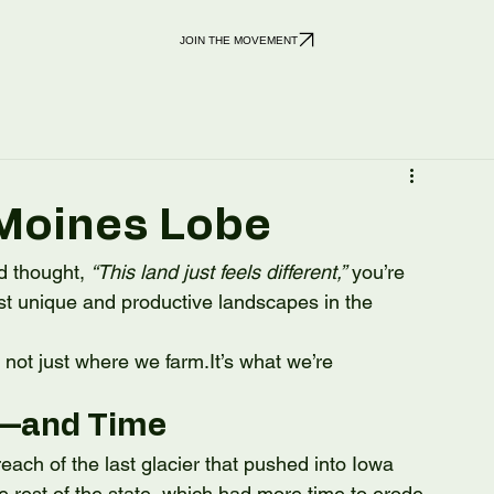
JOIN THE MOVEMENT
 Moines Lobe
d thought, 
“This land just feels different,”
 you’re 
st unique and productive landscapes in the 
s not just where we 
farm.It
’s what we’re 
e—and Time
ch of the last glacier that pushed into Iowa 
 rest of the state, which had more time to erode 