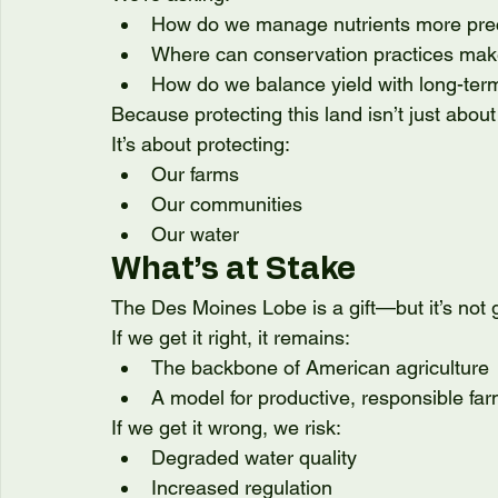
How do we manage nutrients more pre
Where can conservation practices mak
How do we balance yield with long-ter
Because protecting this land isn’t just about
It’s about protecting:
Our farms
Our communities
Our water
What’s at Stake
The Des Moines Lobe is a gift—but it’s not
If we get it right, it remains:
The backbone of American agriculture
A model for productive, responsible fa
If we get it wrong, we risk:
Degraded water quality
Increased regulation